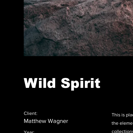
Wild Spirit
Client:
This is pl
Matthew Wagner
the eleme
collection
Year: