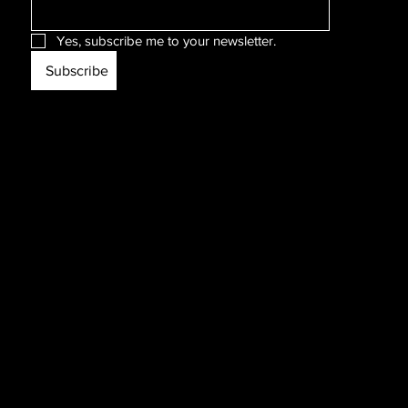
Yes, subscribe me to your newsletter.
Subscribe