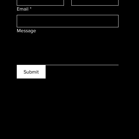
Email
*
Message
Submit