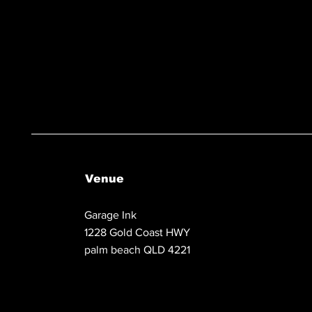
Venue
Garage Ink
1228 Gold Coast HWY
palm beach QLD 4221