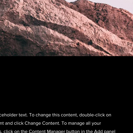
aceholder text. To change this content, double-click on
nt and click Change Content. To manage all your
s, click on the Content Manager button in the Add panel