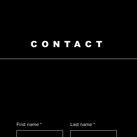
CONTACT
First name
*
Last name
*