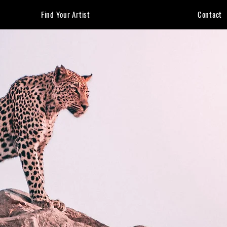
Find Your Artist
Contact