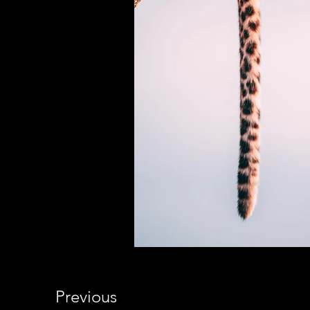
Previous