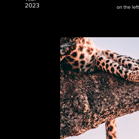
2023
on the left