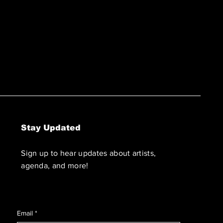
Stay Updated
Sign up to hear updates about artists,
agenda, and more!
Email
*