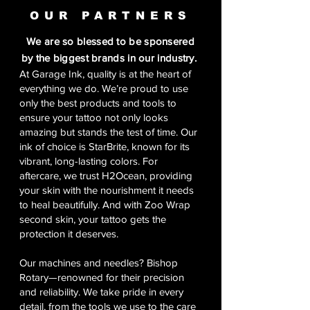
OUR PARTNERS
We are so blessed to be sponsered
by the biggest brands in our industry.
At Garage Ink, quality is at the heart of
everything we do. We’re proud to use
only the best products and tools to
ensure your tattoo not only looks
amazing but stands the test of time. Our
ink of choice is StarBrite, known for its
vibrant, long-lasting colors. For
aftercare, we trust H2Ocean, providing
your skin with the nourishment it needs
to heal beautifully. And with Zoo Wrap
second skin, your tattoo gets the
protection it deserves.
Our machines and needles? Bishop
Rotary—renowned for their precision
and reliability. We take pride in every
detail, from the tools we use to the care