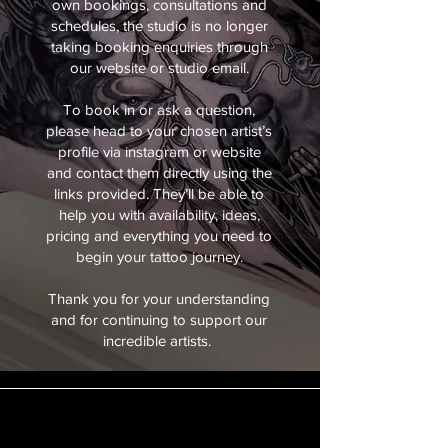
own bookings, consultations and
schedules, the studio is no longer
taking booking enquiries through
our website or studio email.
To book in or ask a question,
please head to your chosen artist’s
profile via instagram or website
and contact them directly using the
links provided. They’ll be able to
help you with availability, ideas,
pricing and everything you need to
begin your tattoo journey.
Thank you for your understanding
and for continuing to support our
incredible artists.