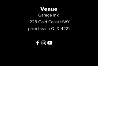
Venue
Garage Ink
1228 Gold Coast HWY
palm beach QLD 4221
First name
*
Last name
*
Email
*