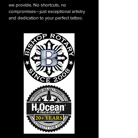
we provide. No shortcuts, no
compromises—just exceptional artistry
and dedication to your perfect tattoo.