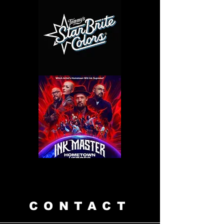
CONTACT