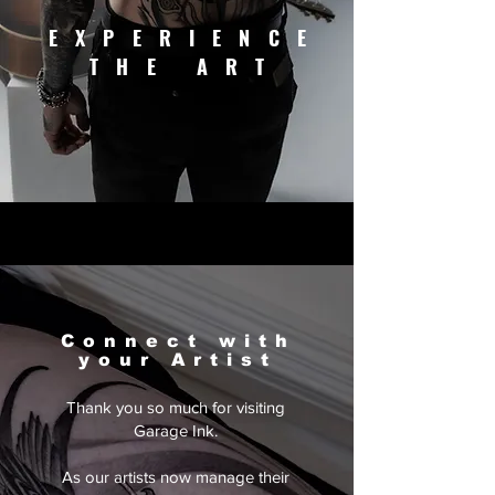
EXPERIENCE
THE ART
Connect with
your Artist
Thank you so much for visiting
Garage Ink.
As our artists now manage their